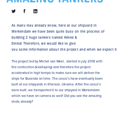
As
many
may
already
know
, here at
our
shipyard
in
Werkendam we have been
quite
busy on
the
process
of
building 2
huge
tankers
named
Aimee &
Emma!
Therefore
, we
would
like
to
give
you
some
information
about
the
project
and
when
we
expect
it
The project led by Michel van Weel, started in july 2018 with
the contruction (keellaying) and therefore the project
accelerated in high tempo to make sure we will deliver the
ships for Burando on time. The casco’s have eventually been
built at our shipyards in Kherson, Ukraine. After the casco’s
were built, we transported it to our shipyard in Werkendam
which we have on camera as well! Did you see the amazing
shots already?