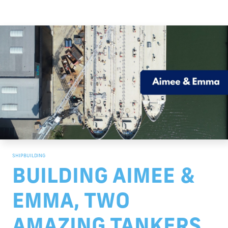
SHIPBUILDING
BUILDING AIMEE &
EMMA, TWO
AMAZING TANKERS