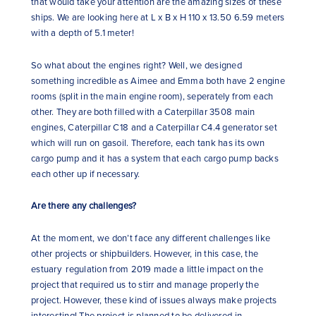
that would take your attention are the amazing sizes of these
ships. We are looking here at L x B x H 110 x 13.50 6.59 meters
with a depth of 5.1 meter!
So what about the engines right? Well, we designed
something incredible as Aimee and Emma both have 2 engine
rooms (split in the main engine room), seperately from each
other. They are both filled with a Caterpillar 3508 main
engines, Caterpillar C18 and a Caterpillar C4.4 generator set
which will run on gasoil. Therefore, each tank has its own
cargo pump and it has a system that each cargo pump backs
each other up if necessary.
Are there any challenges?
At the moment, we don’t face any different challenges like
other projects or shipbuilders. However, in this case, the
estuary regulation from 2019 made a little impact on the
project that required us to stirr and manage properly the
project. However, these kind of issues always make projects
interesting! The project is planned to be delivered in