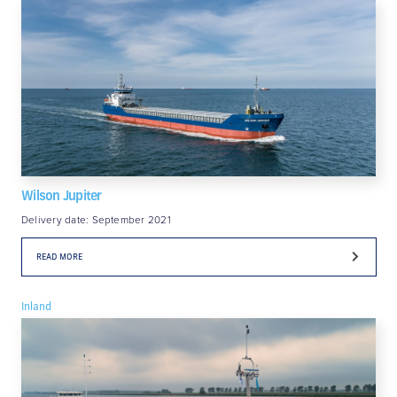
Wilson Jupiter
Delivery date: September 2021
READ MORE
Inland