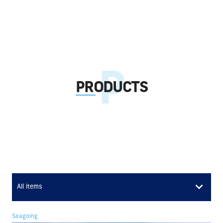
PRODUCTS
All items
Seagoing