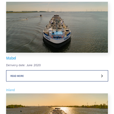
Mabel
Delivery date: June 2020
READ MORE
Inland