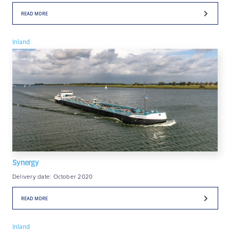
READ MORE
Inland
Synergy
Delivery date: October 2020
READ MORE
Inland