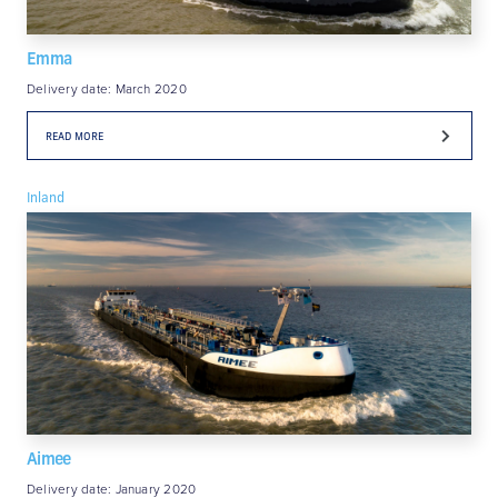
Emma
Delivery date: March 2020
READ MORE
Inland
Aimee
Delivery date: January 2020