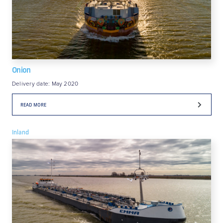
Onion
Delivery date: May 2020
READ MORE
Inland