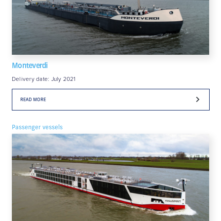
Monteverdi
Delivery date: July 2021
READ MORE
Passenger vessels