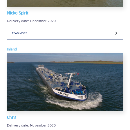
Nicko Spirit
Delivery date: December 2020
READ MORE
Inland
Chris
Delivery date: November 2020