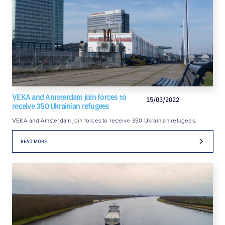
VEKA and Amsterdam join forces to
15/03/2022
receive 350 Ukrainian refugees
VEKA and Amsterdam join forces to receive 350 Ukrainian refugees.
READ MORE