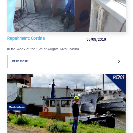
Repairment: Cortina
05/09/2019
In the week of the 15th of August, Mvs Cortina ...
READ MORE