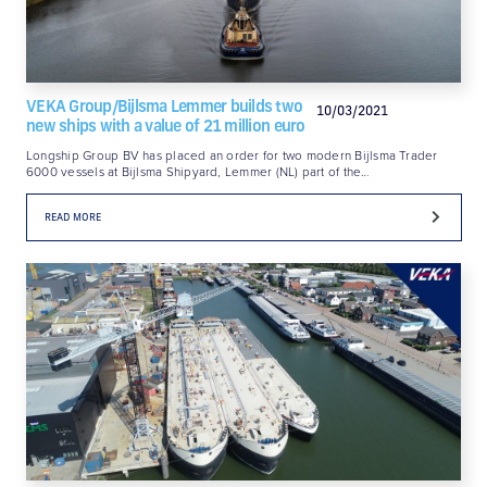
VEKA Group/Bijlsma Lemmer builds two
10/03/2021
new ships with a value of 21 million euro
Longship Group BV has placed an order for two modern Bijlsma Trader
6000 vessels at Bijlsma Shipyard, Lemmer (NL) part of the…
READ MORE