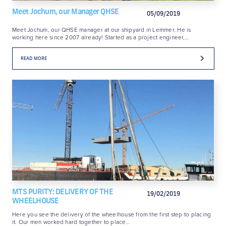
Meet Jochum, our Manager QHSE
05/09/2019
Meet Jochum, our QHSE manager at our shipyard in Lemmer. He is
working here since 2007 already! Started as a project engineer,…
READ MORE
MTS PURITY: DELIVERY OF THE
19/02/2019
WHEELHOUSE
Here you see the delivery of the wheelhouse from the first step to placing
it. Our men worked hard together to place…