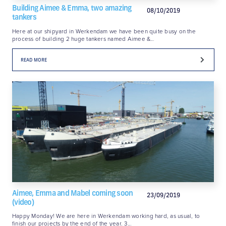
Building Aimee & Emma, two amazing
08/10/2019
tankers
Here at our shipyard in Werkendam we have been quite busy on the
process of building 2 huge tankers named Aimee &…
READ MORE
Aimee, Emma and Mabel coming soon
23/09/2019
(video)
Happy Monday! We are here in Werkendam working hard, as usual, to
finish our projects by the end of the year. 3…