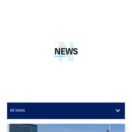
NEWS
All items