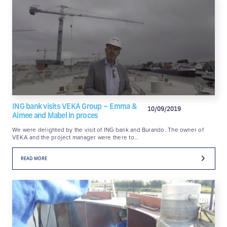
ING bank visits VEKA Group – Emma &
10/09/2019
Aimee and Mabel in proces
We were delighted by the visit of ING bank and Burando. The owner of
VEKA and the project manager were there to…
READ MORE