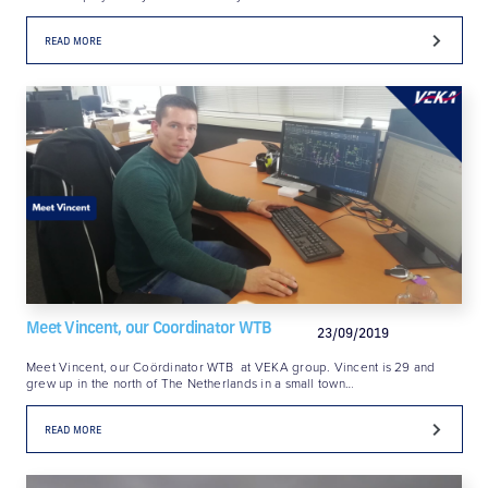
READ MORE
Meet Vincent, our Coordinator WTB
23/09/2019
Meet Vincent, our Coördinator WTB at VEKA group. Vincent is 29 and
grew up in the north of The Netherlands in a small town…
READ MORE