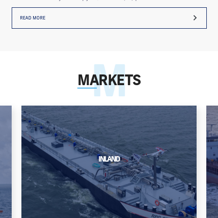
READ MORE
MARKETS
INLAND