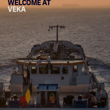
WELCOME AT
VEKA