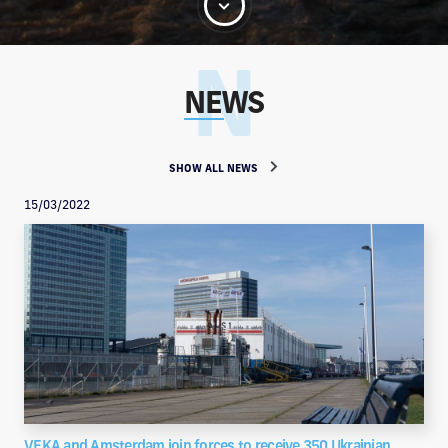
NEWS
SHOW ALL NEWS
15/03/2022
VEKA and Amsterdam join forces to receive 350 Ukrainian