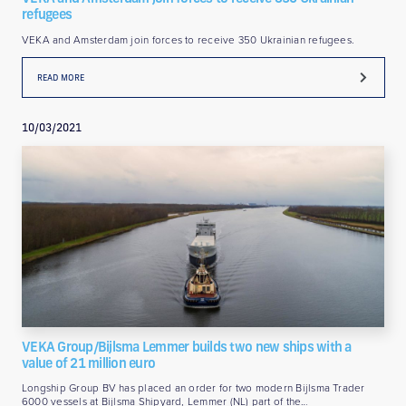
refugees
VEKA and Amsterdam join forces to receive 350 Ukrainian refugees.
READ MORE
10/03/2021
VEKA Group/Bijlsma Lemmer builds two new ships with a
value of 21 million euro
Longship Group BV has placed an order for two modern Bijlsma Trader
6000 vessels at Bijlsma Shipyard, Lemmer (NL) part of the…