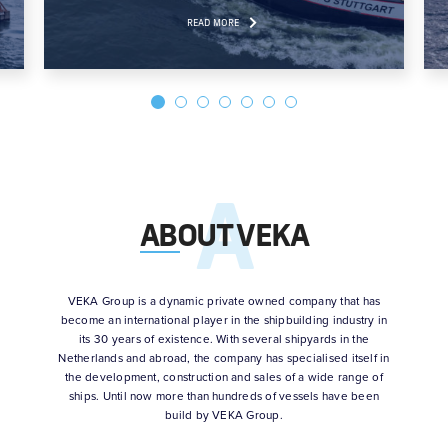
READ MORE
ABOUT VEKA
VEKA Group is a dynamic private owned company that has
become an international player in the shipbuilding industry in
its 30 years of existence. With several shipyards in the
Netherlands and abroad, the company has specialised itself in
the development, construction and sales of a wide range of
ships. Until now more than hundreds of vessels have been
build by VEKA Group.