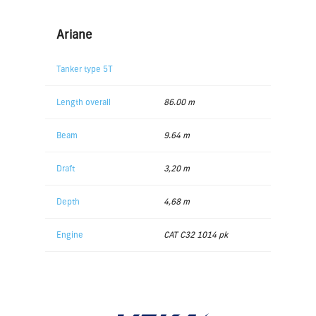
Ariane
Tanker type 5T
Length overall
86.00 m
Beam
9.64 m
Draft
3,20 m
Depth
4,68 m
Engine
CAT C32 1014 pk