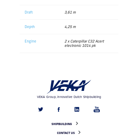
Draft
3,61 m
Depth
4,25 m
Engine
2 x Caterpillar C32 Acert
electronic 1014 pk
VEKA Group, innovative Dutch Shipbuilding
SHIPBUILDING
CONTACT US