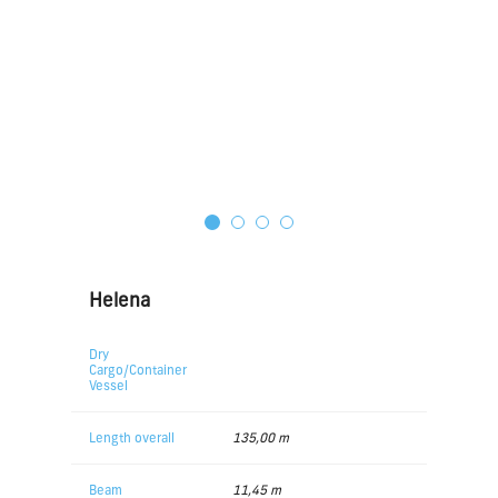
Helena
Dry
Cargo/Container
Vessel
Length overall
135,00 m
Beam
11,45 m