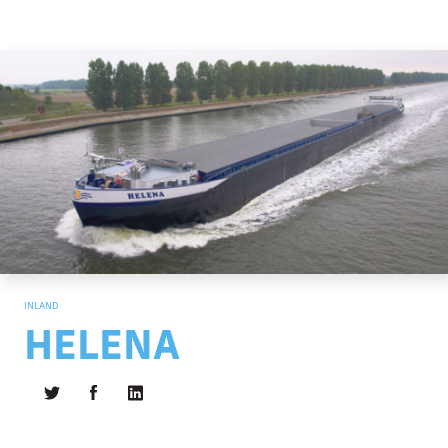
INLAND
HELENA