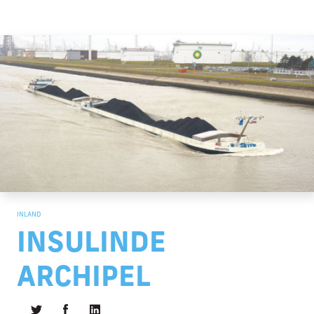
INLAND
INSULINDE
ARCHIPEL