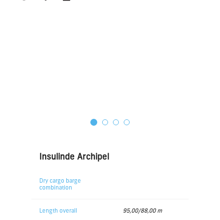
Insulinde Archipel
Dry cargo barge
combination
Length overall
95,00/88,00 m