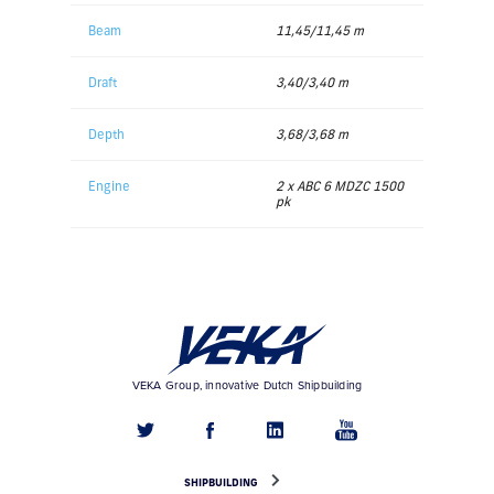
Beam
11,45/11,45 m
Draft
3,40/3,40 m
Depth
3,68/3,68 m
Engine
2 x ABC 6 MDZC 1500
pk
VEKA Group, innovative Dutch Shipbuilding
SHIPBUILDING