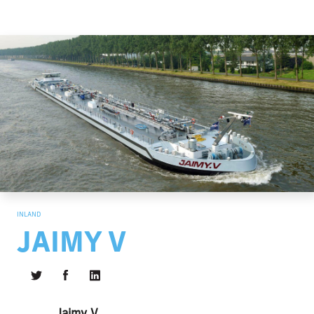
INLAND
JAIMY V
Jaimy V