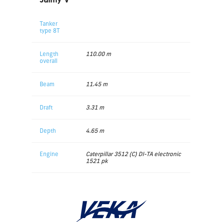
Tanker
type 8T
Length
110.00 m
overall
Beam
11.45 m
Draft
3.31 m
Depth
4.65 m
Engine
Caterpillar 3512 (C) DI-TA electronic
1521 pk