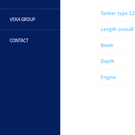
Tanker type 1
VEKA GROUP
Length overall
CONTACT
Beam
Depth
Engine