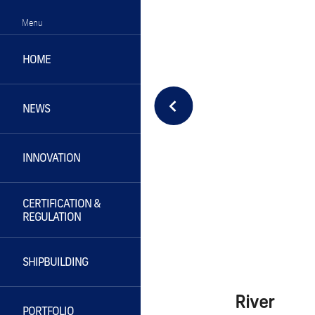
Menu
HOME
NEWS
INNOVATION
CERTIFICATION &
REGULATION
SHIPBUILDING
River
PORTFOLIO