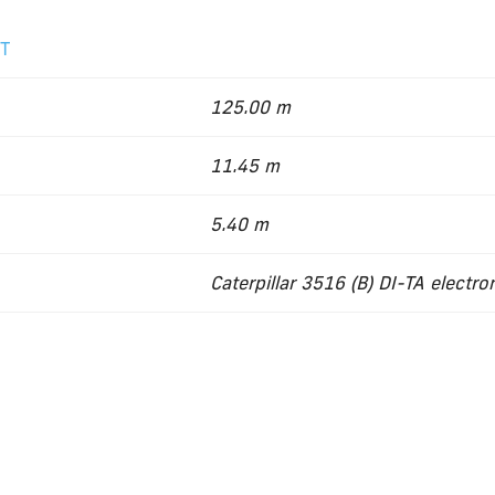
2T
125.00 m
11.45 m
5.40 m
Caterpillar 3516 (B) DI-TA electro