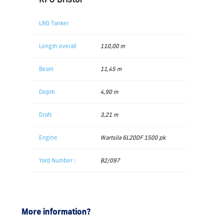
LNG Tanker
Length overall
110,00 m
Beam
11,45 m
Depth
4,90 m
Draft
3,21 m
Engine
Wartsila 6L20DF 1500 pk
Yard Number :
B2/097
More information?