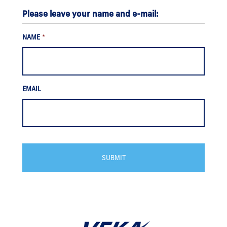
Please leave your name and e-mail:
NAME
*
EMAIL