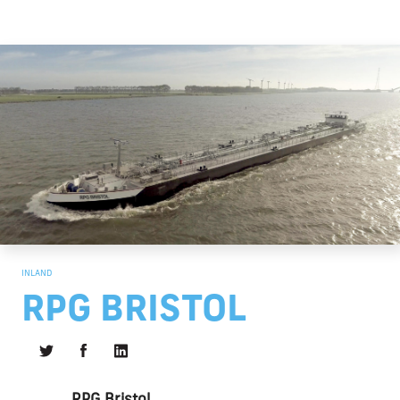
INLAND
RPG BRISTOL
RPG Bristol