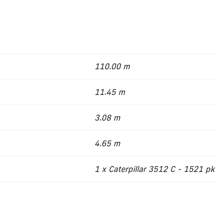
110.00 m
11.45 m
3.08 m
4.65 m
1 x Caterpillar 3512 C - 1521 pk