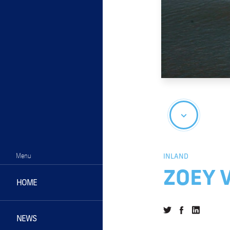
Menu
INLAND
ZOEY 
HOME
NEWS