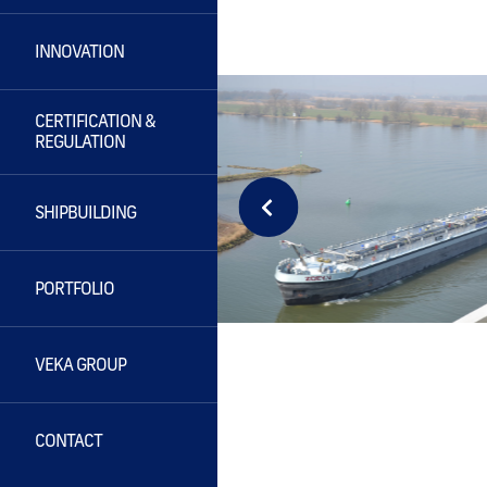
INNOVATION
CERTIFICATION &
REGULATION
SHIPBUILDING
PORTFOLIO
VEKA GROUP
CONTACT