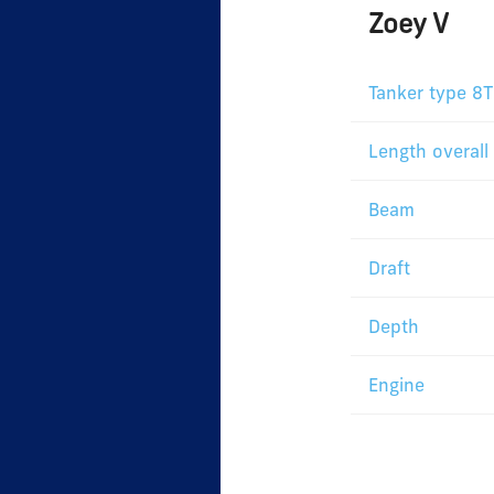
Zoey V
Tanker type 8T
Length overall
Beam
Draft
Depth
Engine