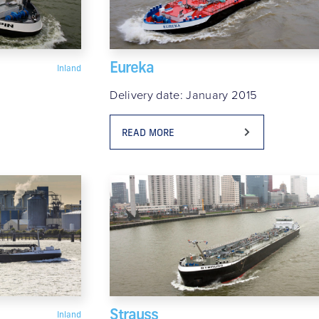
Eureka
Inland
Delivery date: January 2015
READ MORE
Strauss
Inland