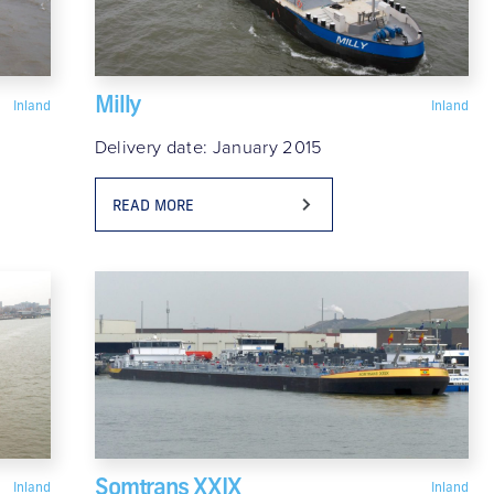
Milly
Inland
Inland
Delivery date: January 2015
READ MORE
Somtrans XXIX
Inland
Inland