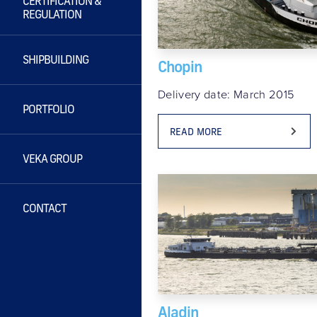
CERTIFICATION &
REGULATION
SHIPBUILDING
Chopin
Delivery date: March 2015
PORTFOLIO
READ MORE
VEKA GROUP
CONTACT
Aladin