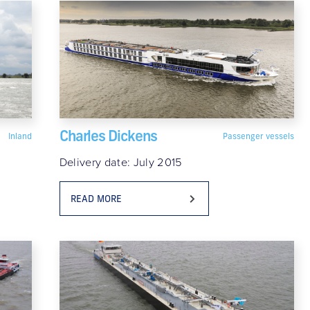
Charles Dickens
Inland
Passenger vessels
Delivery date: July 2015
READ MORE