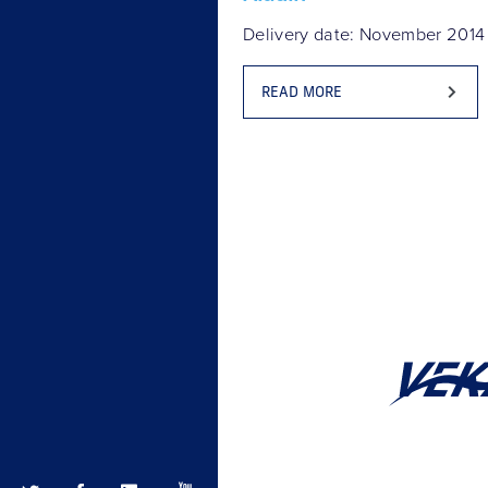
Delivery date: November 2014
READ MORE