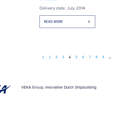
Delivery date: July 2014
READ MORE
1
2
3
4
5
6
7
8
9
…
VEKA Group, innovative Dutch Shipbuilding