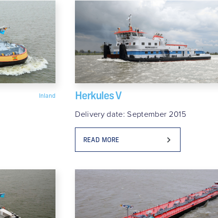
Herkules V
Inland
Delivery date: September 2015
READ MORE