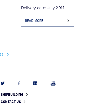
Delivery date: July 2014
READ MORE
22
SHIPBUILDING
CONTACT US