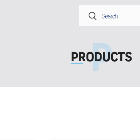
PRODUCTS