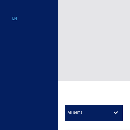
EN
All items