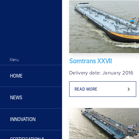
Somtrans XXVII
Menu
Delivery date: January 2016
HOME
READ MORE
NEWS
INNOVATION