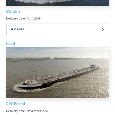
Marbella
Delivery date: April 2018
READ MORE
Inland
RPG Bristol
Delivery date: November 2017