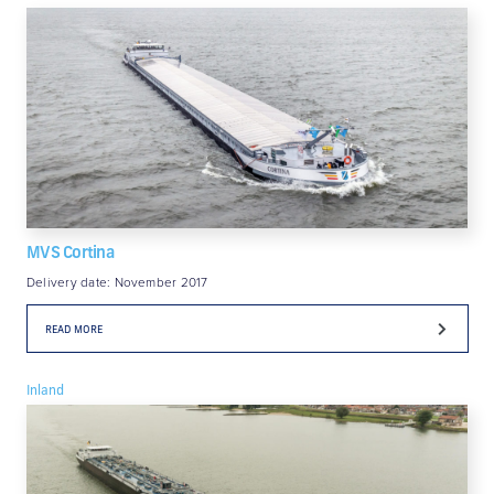
MVS Cortina
Delivery date: November 2017
READ MORE
Inland