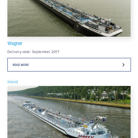
Wagner
Delivery date: September 2017
READ MORE
Inland