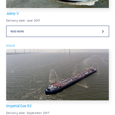
Jaimy V
Delivery date: June 2017
READ MORE
Inland
Imperial Gas 93
Delivery date: September 2017