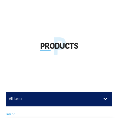
PRODUCTS
All items
Inland