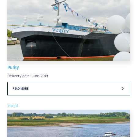
Purity
Delivery date: June 2019
READ MORE
Inland