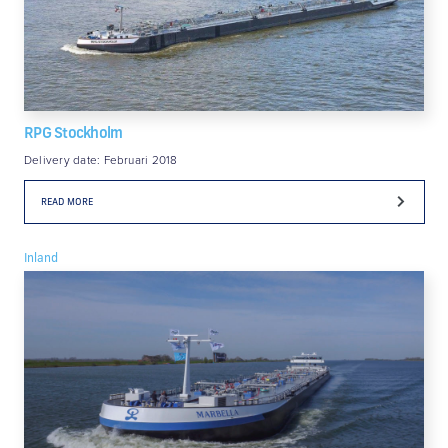
RPG Stockholm
Delivery date: Februari 2018
READ MORE
Inland