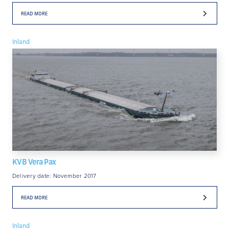
READ MORE
Inland
KVB Vera Pax
Delivery date: November 2017
READ MORE
Inland