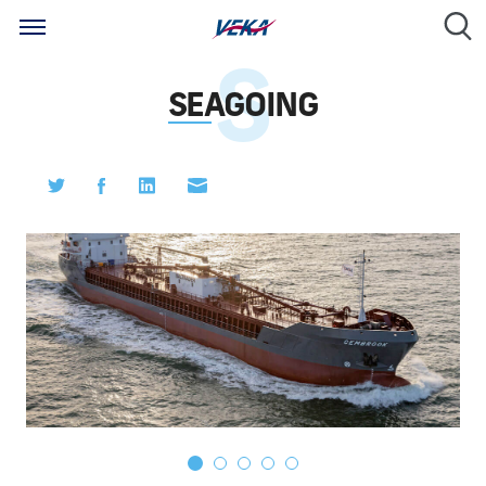
SEAGOING