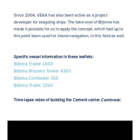
Since 2004, VEKA has also been active as a project
developer for seagoing ships. The take-over of Bijlsma has
made it possible for us to apply the concept, which had up to
this point been used for inland navigation, in this field as well.
Specific vessel information in these leaflets:
Bijlsma Trader 4500
Bijlsma Bitumen Tanker 6300
Bijlsma Confeeder 350
Bijlsma Trader 3250
Time-lapse video of building the Cement carrier
Cembrook
: